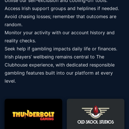
Utilise our self-exclusion and cooling-off tools.
Access Irish support groups and helplines if needed.
Avoid chasing losses; remember that outcomes are
random.
Monitor your activity with our account history and
reality checks.
Seek help if gambling impacts daily life or finances.
Irish players’ wellbeing remains central to The
Clubhouse experience, with dedicated responsible
gambling features built into our platform at every
level.