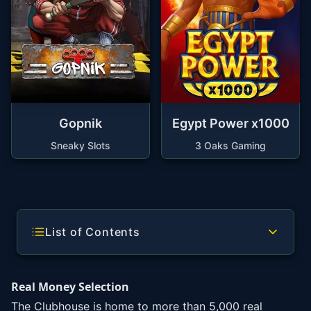
Gopnik
Egypt Power x1000
Sneaky Slots
3 Oaks Gaming
List of Contents
Real Money Selection
The Clubhouse
is home to more than 5,000 real