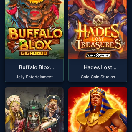
Buffalo Blox
Hades Lost
Gigablox
Treasures
Jelly Entertainment
Gold Coin Studios