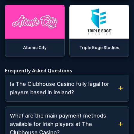
Atomic City
Triple Edge Studios
Frequently Asked Questions
Is The Clubhouse Casino fully legal for
players based in Ireland?
What are the main payment methods
available for Irish players at The
Clubhouse Casino?