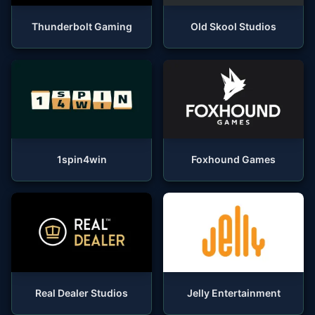
Thunderbolt Gaming
Old Skool Studios
1spin4win
Foxhound Games
Real Dealer Studios
Jelly Entertainment