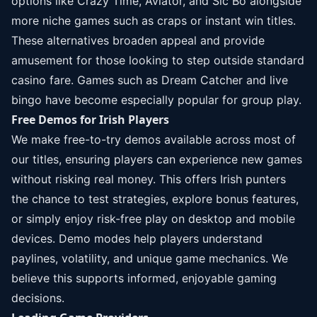
options like Crazy Time, Aviator, and Sic Bo alongside
more niche games such as craps or instant win titles.
These alternatives broaden appeal and provide
amusement for those looking to step outside standard
casino fare. Games such as Dream Catcher and live
bingo have become especially popular for group play.
Free Demos for Irish Players
We make free-to-try demos available across most of
our titles, ensuring players can experience new games
without risking real money. This offers Irish punters
the chance to test strategies, explore bonus features,
or simply enjoy risk-free play on desktop and mobile
devices. Demo modes help players understand
paylines, volatility, and unique game mechanics. We
believe this supports informed, enjoyable gaming
decisions.