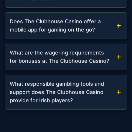
Does The Clubhouse Casino offer a
mobile app for gaming on the go?
What are the wagering requirements
for bonuses at The Clubhouse Casino?
What responsible gambling tools and
support does The Clubhouse Casino
provide for Irish players?