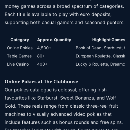
money games across a broad spectrum of categories.
Each title is available to play with euro deposits,
supporting both casual gamers and seasoned punters.
Category
Approx. Quantity
Highlight Games
Online Pokies
4,500+
Book of Dead, Starburst, Wo
Table Games
80+
European Roulette, Classic 
Live Casino
400+
Lucky 6 Roulette, Dreamcat
Online Pokies at The Clubhouse
Our pokies catalogue is colossal, offering Irish
favourites like Starburst, Sweet Bonanza, and Wolf
Gold. These reels range from classic three-reel fruit
machines to visually advanced video pokies that
include features such as bonus rounds and free spins.