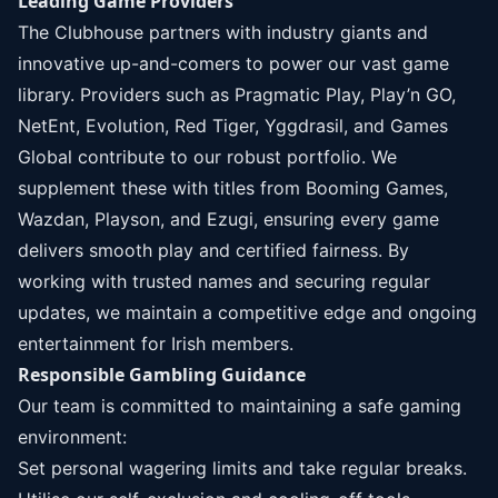
Leading Game Providers
The Clubhouse partners with industry giants and
innovative up-and-comers to power our vast game
library. Providers such as Pragmatic Play, Play’n GO,
NetEnt, Evolution, Red Tiger, Yggdrasil, and Games
Global contribute to our robust portfolio. We
supplement these with titles from Booming Games,
Wazdan, Playson, and Ezugi, ensuring every game
delivers smooth play and certified fairness. By
working with trusted names and securing regular
updates, we maintain a competitive edge and ongoing
entertainment for Irish members.
Responsible Gambling Guidance
Our team is committed to maintaining a safe gaming
environment:
Set personal wagering limits and take regular breaks.