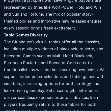
Progressive jackpots with seven-figure payouts are
represented by titles like Wolf Power: Hold and Win
and Sun and Fortune. The mix of popular story-
themed pokies and innovative new releases ensures
every session brings fresh excitement.
Table Games Diversity
The Clubhouse’s virtual tables offer all the classics,
including multiple variants of blackjack, roulette, and
baccarat. Games such as Multi-Hand Blackjack,
European Roulette, and Baccarat Gold cater to
traditionalists as well as those seeking new twists. We
support video poker selections and table games with
side bets, increasing options for both strategy and
luck-driven gameplay. Enhanced digital interfaces
deliver seamless experiences across devices. Irish
players frequently return to these tables for both