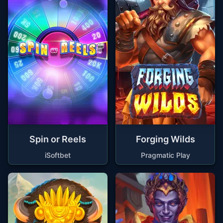
Spin or Reels
Forging Wilds
iSoftbet
Pragmatic Play