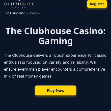
Register
The Clubhouse
›
Games
The Clubhouse Casino:
Gaming
The Clubhouse delivers a robust experience for casino
enthusiasts focused on variety and reliability. We
ensure every Irish player encounters a comprehensive
mix of real money games.
Play Now