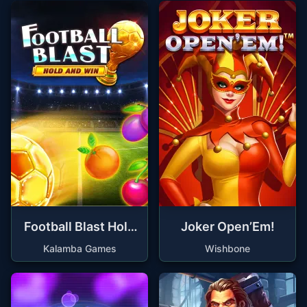
Football Blast Hold
Joker Open’Em!
and Win
Kalamba Games
Wishbone