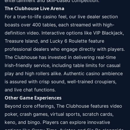
entertainment and skill-based competition.
The Clubhouse Live Arena
For a true-to-life casino feel, our live dealer section
boasts over 400 tables, each streamed with high-
definition video. Interactive options like VIP Blackjack,
Treasure Island, and Lucky 6 Roulette feature
professional dealers who engage directly with players.
The Clubhouse has invested in delivering real-time
Irish-friendly service, including table limits for casual
play and high rollers alike. Authentic casino ambience
is assured with crisp sound, well-trained croupiers,
and live chat functions.
Other Game Experiences
Beyond core offerings, The Clubhouse features video
poker, crash games, virtual sports, scratch cards,
keno, and bingo. Players can explore innovative